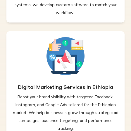
systems, we develop custom software to match your
workflow.
Digital Marketing Services in Ethiopia
Boost your brand visibility with targeted Facebook,
Instagram, and Google Ads tailored for the Ethiopian
market. We help businesses grow through strategic ad
campaigns, audience targeting, and performance
tracking.