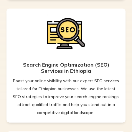
Search Engine Optimization (SEO)
Services in Ethiopia
Boost your online visibility with our expert SEO services
tailored for Ethiopian businesses. We use the latest
SEO strategies to improve your search engine rankings,
attract qualified traffic, and help you stand out in a
competitive digital landscape.