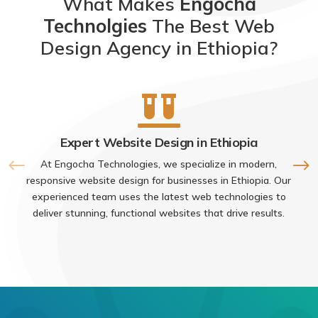
What Makes
Engocha
Technolgies
The Best Web
Design Agency in Ethiopia?

Expert Website Design in Ethiopia
At Engocha Technologies, we specialize in modern,
responsive website design for businesses in Ethiopia. Our
experienced team uses the latest web technologies to
deliver stunning, functional websites that drive results.