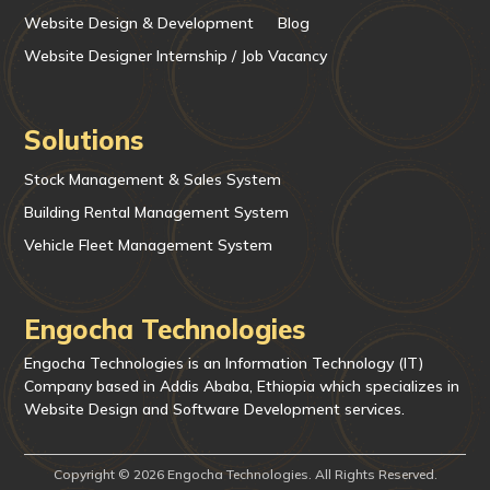
Website Design & Development
Blog
Website Designer Internship / Job Vacancy
Solutions
Stock Management & Sales System
Building Rental Management System
Vehicle Fleet Management System
Engocha Technologies
Engocha Technologies is an Information Technology (IT)
Company based in Addis Ababa, Ethiopia which specializes in
Website Design and Software Development services.
Copyright © 2026 Engocha Technologies. All Rights Reserved.