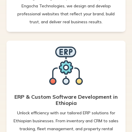
Engocha Technologies, we design and develop
professional websites that reflect your brand, build
trust, and deliver real business results.
ERP & Custom Software Development in
Ethiopia
Unlock efficiency with our tailored ERP solutions for
Ethiopian businesses. From inventory and CRM to sales
tracking, fleet management, and property rental