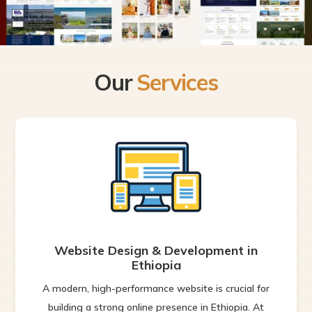
Our
Services
Website Design & Development in
Ethiopia
A modern, high-performance website is crucial for
building a strong online presence in Ethiopia. At