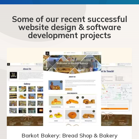
Some of our recent successful
website design & software
development projects
Barkot Bakery: Bread Shop & Bakery