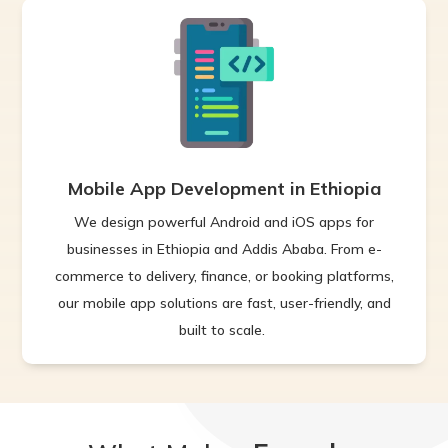
Mobile App Development in Ethiopia
We design powerful Android and iOS apps for
businesses in Ethiopia and Addis Ababa. From e-
commerce to delivery, finance, or booking platforms,
our mobile app solutions are fast, user-friendly, and
built to scale.