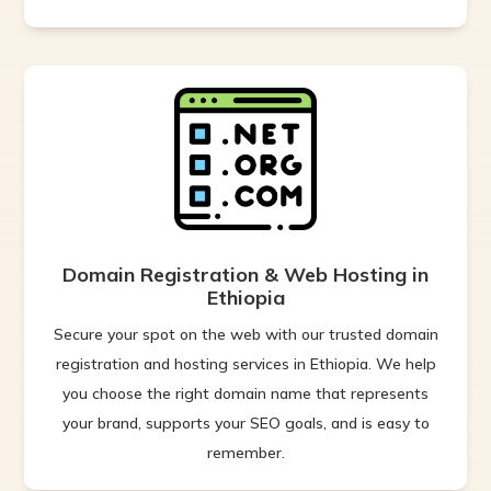
Domain Registration & Web Hosting in
Ethiopia
Secure your spot on the web with our trusted domain
registration and hosting services in Ethiopia. We help
you choose the right domain name that represents
your brand, supports your SEO goals, and is easy to
remember.