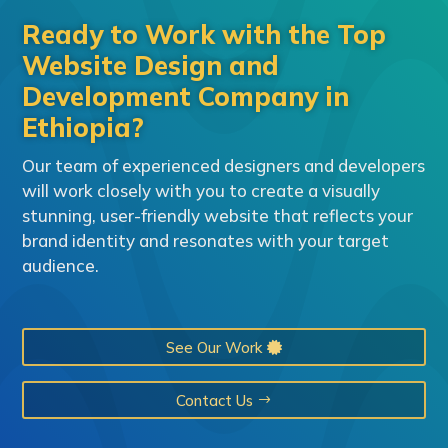
Ready to Work with the Top
Website Design and
Development Company in
Ethiopia?
Our team of experienced designers and developers
will work closely with you to create a visually
stunning, user-friendly website that reflects your
brand identity and resonates with your target
audience.
See Our Work
Contact Us