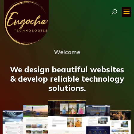
Welcome
We design beautiful websites
& develop reliable technology
solutions.