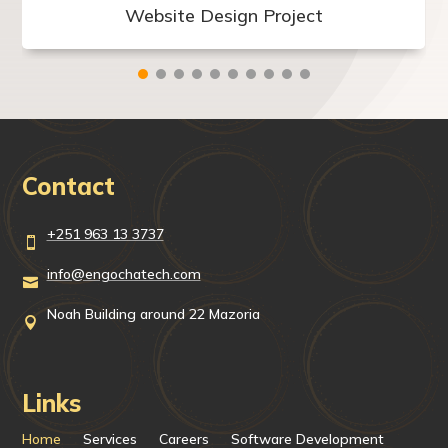
Website Design Project
Contact
+251 963 13 3737

info@engochatech.com

Noah Building around 22 Mazoria

Links
Home
Services
Careers
Software Development