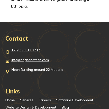
Ethiopia.
Contact
+251 963 13 3737

info@engochatech.com

Noah Building around 22 Mazoria

Links
Home
Services
Careers
Software Development
Website Design & Development
Blog