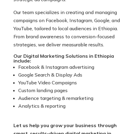
Our team specializes in creating and managing
campaigns on Facebook, Instagram, Google, and
YouTube, tailored to local audiences in Ethiopia.
From brand awareness to conversion-focused
strategies, we deliver measurable results.
Our Digital Marketing Solutions in Ethiopia
include:
Facebook & Instagram advertising
Google Search & Display Ads
YouTube Video Campaigns
Custom landing pages
Audience targeting & remarketing
Analytics & reporting
Let us help you grow your business through
smart, results-driven digital marketing in