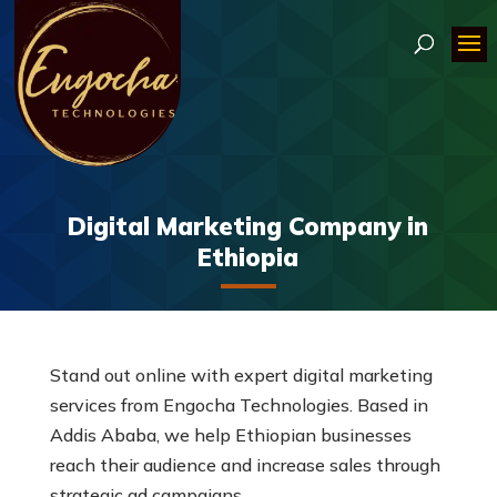
Digital Marketing Company in
Ethiopia
Stand out online with expert digital marketing
services from Engocha Technologies. Based in
Addis Ababa, we help Ethiopian businesses
reach their audience and increase sales through
strategic ad campaigns.