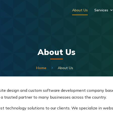
About Us
Services
About Us
Home
About Us
5
site design and custom software development company base
 a trusted partner to many businesses across the country.
st technology solutions to our clients. We specialize in web