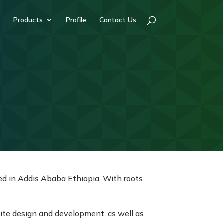
Products
Profile
Contact Us
d in Addis Ababa Ethiopia. With roots
site design and development, as well as