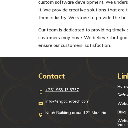
custom software development. We understa
it. We provide creative solutions that are 
their industry. We strive to provide the b
Our team is dedicated to providing timely
customers may have. We believe that good 
ensure our customers’ satisfaction.
Contact
Lin
Hom
+251 963 13 3737

Soft
info@engochatech.com
Webs

Blog
Noah Building around 22 Mazoria

Websi
Vaca