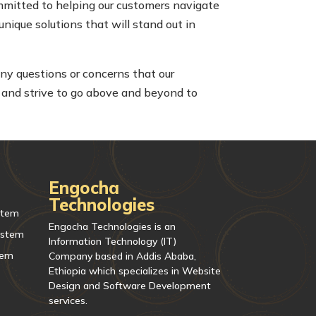
mmitted to helping our customers navigate
unique solutions that will stand out in
any questions or concerns that our
 and strive to go above and beyond to
Engocha
Technologies
stem
Engocha Technologies is an
ystem
Information Technology (IT)
tem
Company based in Addis Ababa,
Ethiopia which specializes in Website
Design and Software Development
services.