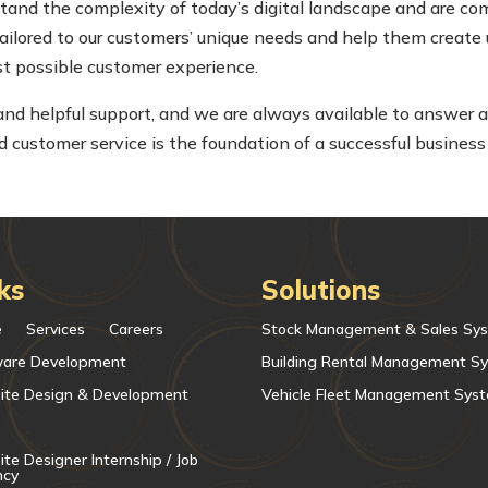
nd the complexity of today’s digital landscape and are co
tailored to our customers’ unique needs and help them create 
est possible customer experience.
 and helpful support, and we are always available to answer 
customer service is the foundation of a successful business
ks
Solutions
e
Services
Careers
Stock Management & Sales Sy
ware Development
Building Rental Management S
ite Design & Development
Vehicle Fleet Management Sys
te Designer Internship / Job
ncy