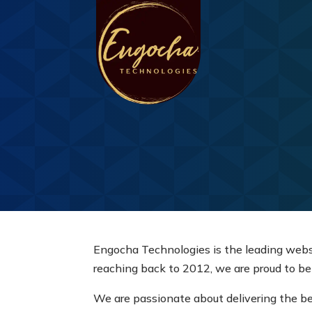
Engocha Technologies is the leading web
reaching back to 2012, we are proud to be
We are passionate about delivering the be