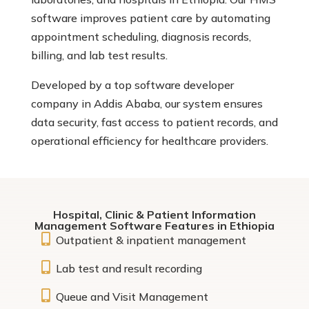
software improves patient care by automating
appointment scheduling, diagnosis records,
billing, and lab test results.
Developed by a top software developer
company in Addis Ababa, our system ensures
data security, fast access to patient records, and
operational efficiency for healthcare providers.
Hospital, Clinic & Patient Information
Management Software Features in Ethiopia

Outpatient & inpatient management

Lab test and result recording

Queue and Visit Management