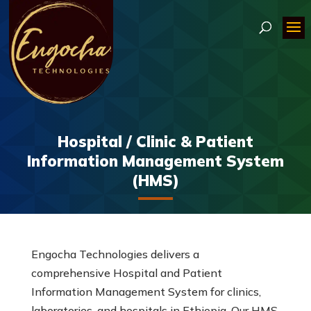
Hospital / Clinic & Patient
Information Management System
(HMS)
Engocha Technologies delivers a
comprehensive Hospital and Patient
Information Management System for clinics,
laboratories, and hospitals in Ethiopia. Our HMS