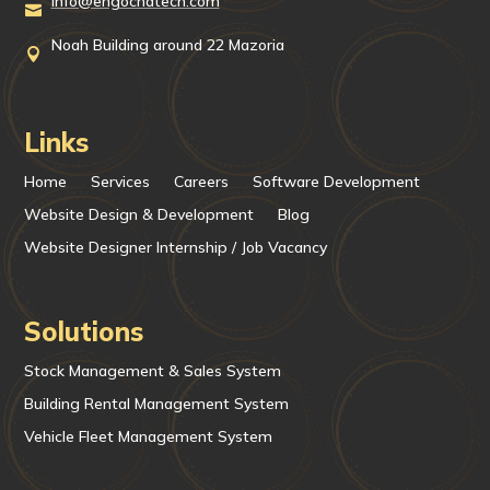
info@engochatech.com

Noah Building around 22 Mazoria

Links
Home
Services
Careers
Software Development
Website Design & Development
Blog
Website Designer Internship / Job Vacancy
Solutions
Stock Management & Sales System
Building Rental Management System
Vehicle Fleet Management System