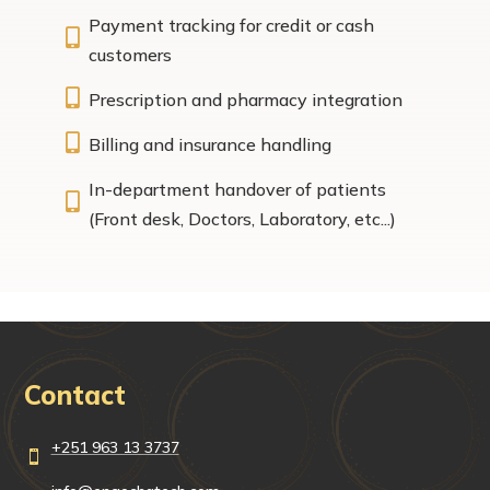
Payment tracking for credit or cash

customers

Prescription and pharmacy integration

Billing and insurance handling
In-department handover of patients

(Front desk, Doctors, Laboratory, etc...)
Contact
+251 963 13 3737
