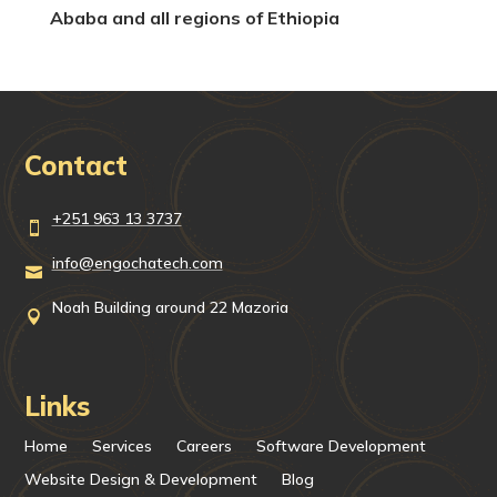
Ababa and all regions of Ethiopia
Contact
+251 963 13 3737

info@engochatech.com

Noah Building around 22 Mazoria

Links
Home
Services
Careers
Software Development
Website Design & Development
Blog