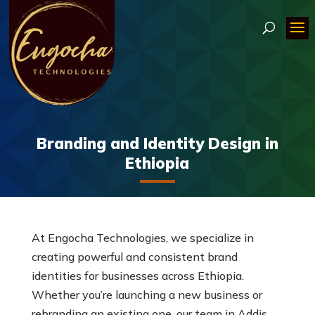
Branding and Identity Design in
Ethiopia
At Engocha Technologies, we specialize in
creating powerful and consistent brand
identities for businesses across Ethiopia.
Whether you’re launching a new business or
rebranding an existing one, our team in Addis