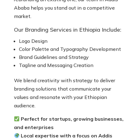
Ababa helps you stand out in a competitive
market.
Our Branding Services in Ethiopia Include:
Logo Design
Color Palette and Typography Development
Brand Guidelines and Strategy
Tagline and Messaging Creation
We blend creativity with strategy to deliver
branding solutions that communicate your
values and resonate with your Ethiopian
audience.
Perfect for startups, growing businesses,
and enterprises
Local expertise with a focus on Addis