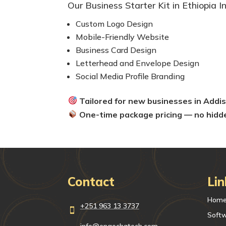
Our Business Starter Kit in Ethiopia I
Custom Logo Design
Mobile-Friendly Website
Business Card Design
Letterhead and Envelope Design
Social Media Profile Branding
Tailored for new businesses in Add
One-time package pricing — no hidd
Contact
Lin
Hom
+251 963 13 3737

Soft
info@engochatech.com