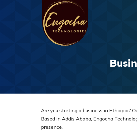
Busin
Are you starting a business in Ethiopia? O
Based in Addis Ababa, Engocha Technologie
presence.