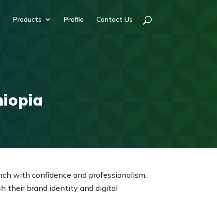
Products
Profile
Contact Us
hiopia
aunch with confidence and professionalism.
their brand identity and digital