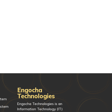
Engocha
Technologies
stem
Engocha Technologies is an
ystem
Information Technology (IT)