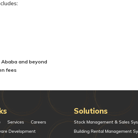
ncludes:
is Ababa and beyond
en fees
ks
Solutions
e
Services
Careers
Stock Management & Sales Sy
ware Development
Building Rental Management S