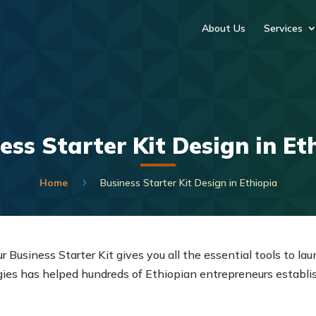
About Us
Services
ess Starter Kit Design in Et
Home
Business Starter Kit Design in Ethiopia
5
ur Business Starter Kit gives you all the essential tools to l
s has helped hundreds of Ethiopian entrepreneurs establish 