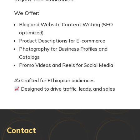
We Offer:
Blog and Website Content Writing (SEO
optimized)
Product Descriptions for E-commerce
Photography for Business Profiles and
Catalogs
Promo Videos and Reels for Social Media
✍️ Crafted for Ethiopian audiences
Designed to drive traffic, leads, and sales
Contact