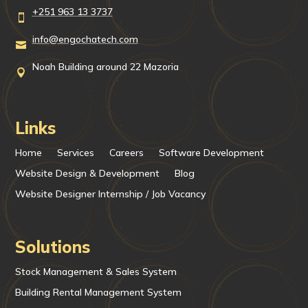
+251 963 13 3737

info@engochatech.com

Noah Building around 22 Mazoria

Links
Home
Services
Careers
Software Development
Website Design & Development
Blog
Website Designer Internship / Job Vacancy
Solutions
Stock Management & Sales System
Building Rental Management System