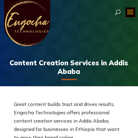
Content Creation Services in Addis
Ababa
Great content builds trust and drives results.
Engocha Technologies offers professional
content creation services in Addis Ababa,
designed for businesses in Ethiopia that want
to grow their brand online.