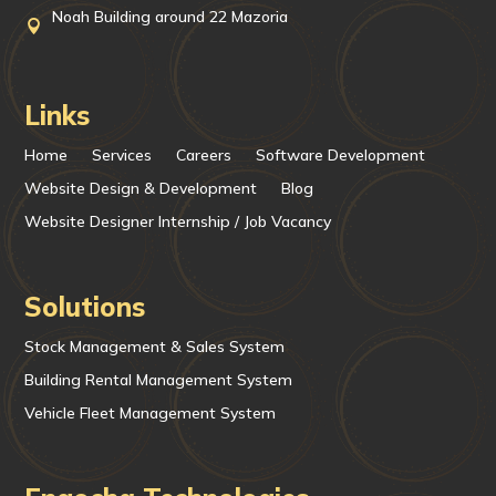
Noah Building around 22 Mazoria

Links
Home
Services
Careers
Software Development
Website Design & Development
Blog
Website Designer Internship / Job Vacancy
Solutions
Stock Management & Sales System
Building Rental Management System
Vehicle Fleet Management System