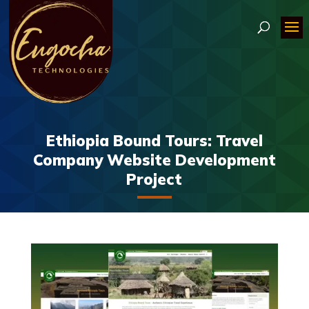
Ethiopia Bound Tours: Travel
Company Website Development
Project