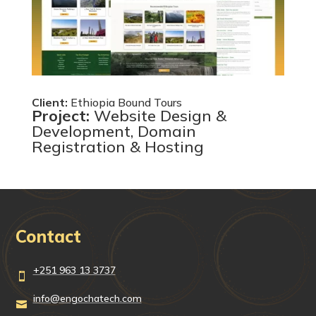
Client:
Ethiopia Bound Tours
Project:
Website Design &
Development, Domain
Registration & Hosting
Contact
+251 963 13 3737

info@engochatech.com
