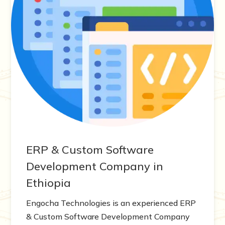
ERP & Custom Software
Development Company in
Ethiopia
Engocha Technologies is an experienced ERP
& Custom Software Development Company