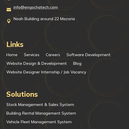
info@engochatech.com

Noah Building around 22 Mazoria

Links
Home
Services
Careers
Software Development
Website Design & Development
Blog
Website Designer Internship / Job Vacancy
Solutions
Stock Management & Sales System
Building Rental Management System
Vehicle Fleet Management System