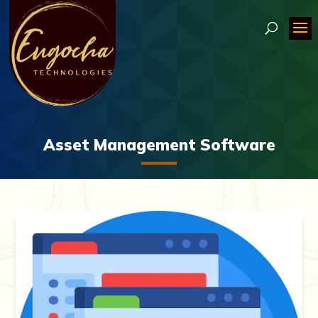
Asset Management Software