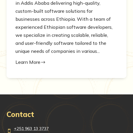
in Addis Ababa delivering high-quality,
custom-built software solutions for
businesses across Ethiopia. With a team of
experienced Ethiopian software developers,
we specialize in creating scalable, reliable,
and user-friendly software tailored to the
unique needs of companies in various...
Learn More
$
Contact
+251 963 13 3737
