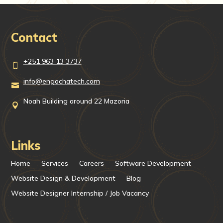
Contact
+251 963 13 3737

info@engochatech.com

Noah Building around 22 Mazoria

Links
Home
Services
Careers
Software Development
Website Design & Development
Blog
Website Designer Internship / Job Vacancy