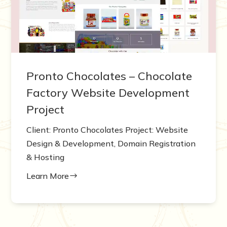
Pronto Chocolates – Chocolate
Factory Website Development
Project
Client: Pronto Chocolates Project: Website
Design & Development, Domain Registration
& Hosting
Learn More
$