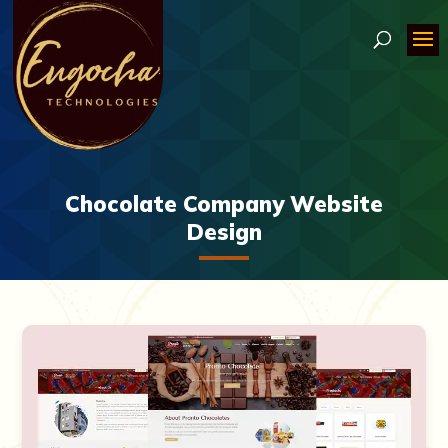
Chocolate Company Website
Design