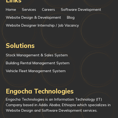
Home
Services
Careers
Software Development
Website Design & Development
Blog
Website Designer Internship / Job Vacancy
Solutions
Stock Management & Sales System
Building Rental Management System
Vehicle Fleet Management System
Engocha Technologies
Engocha Technologies is an Information Technology (IT)
Company based in Addis Ababa, Ethiopia which specializes in
Website Design and Software Development services.