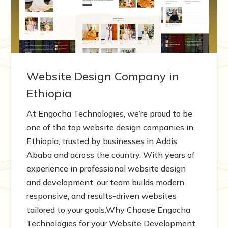
Website Design Company in
Ethiopia
At Engocha Technologies, we’re proud to be
one of the top website design companies in
Ethiopia, trusted by businesses in Addis
Ababa and across the country. With years of
experience in professional website design
and development, our team builds modern,
responsive, and results-driven websites
tailored to your goals.Why Choose Engocha
Technologies for your Website Development