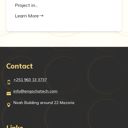
Project in...
Learn More
$
Contact
+251 963 13 3737

info@engochatech.com

Noah Building around 22 Mazoria

Links