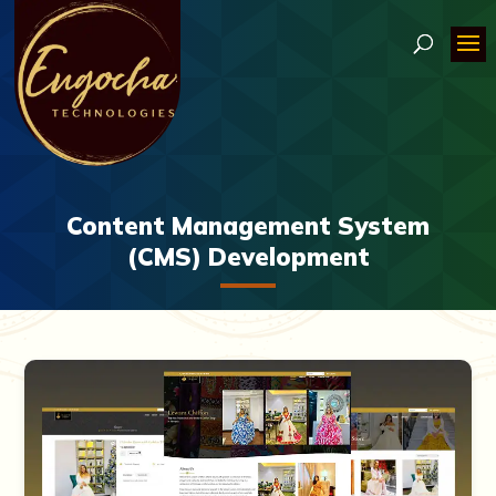
Content Management System
(CMS) Development