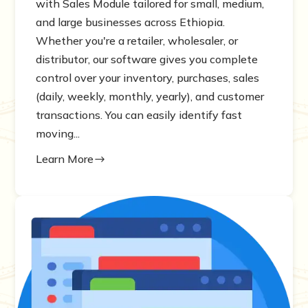
with Sales Module tailored for small, medium,
and large businesses across Ethiopia.
Whether you're a retailer, wholesaler, or
distributor, our software gives you complete
control over your inventory, purchases, sales
(daily, weekly, monthly, yearly), and customer
transactions. You can easily identify fast
moving...
Learn More
$