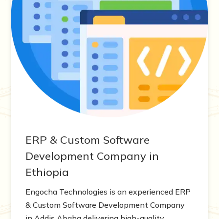
ERP & Custom Software
Development Company in
Ethiopia
Engocha Technologies is an experienced ERP
& Custom Software Development Company
in Addis Ababa delivering high-quality,