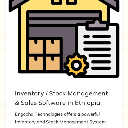
Inventory / Stock Management
& Sales Software in Ethiopia
Engocha Technologies offers a powerful
Inventory and Stock Management System