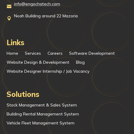
info@engochatech.com

Noah Building around 22 Mazoria

Links
Home
Services
Careers
Software Development
Website Design & Development
Blog
Website Designer Internship / Job Vacancy
Solutions
Stock Management & Sales System
Building Rental Management System
Vehicle Fleet Management System