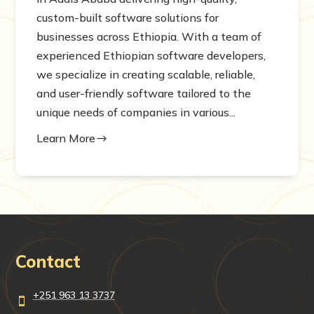
custom-built software solutions for
businesses across Ethiopia. With a team of
experienced Ethiopian software developers,
we specialize in creating scalable, reliable,
and user-friendly software tailored to the
unique needs of companies in various...
Learn More
$
Contact
+251 963 13 3737
