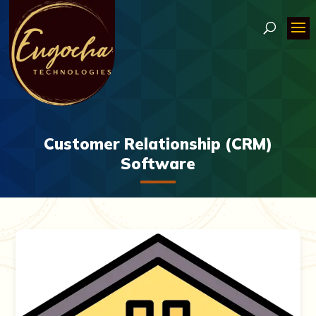
Customer Relationship (CRM)
Software