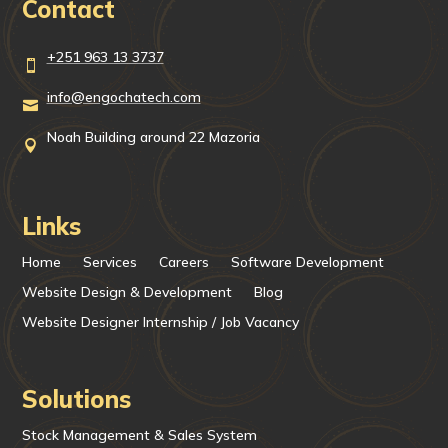
Contact
+251 963 13 3737

info@engochatech.com

Noah Building around 22 Mazoria

Links
Home
Services
Careers
Software Development
Website Design & Development
Blog
Website Designer Internship / Job Vacancy
Solutions
Stock Management & Sales System