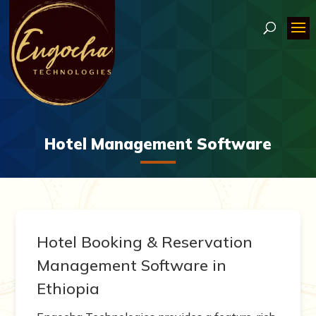
Hotel Management Software
Hotel Booking & Reservation
Management Software in
Ethiopia