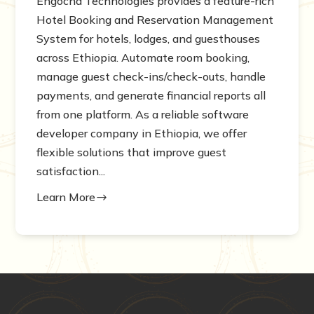
Engocha Technologies provides a feature-rich
Hotel Booking and Reservation Management
System for hotels, lodges, and guesthouses
across Ethiopia. Automate room booking,
manage guest check-ins/check-outs, handle
payments, and generate financial reports all
from one platform. As a reliable software
developer company in Ethiopia, we offer
flexible solutions that improve guest
satisfaction...
Learn More
$