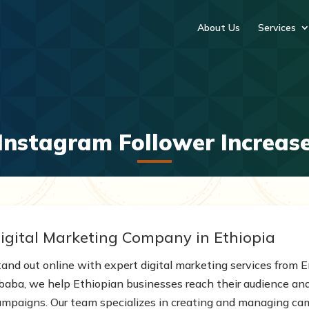
About Us
Services
Instagram Follower Increas
igital Marketing Company in Ethiopia
tand out online with expert digital marketing services from
baba, we help Ethiopian businesses reach their audience and 
ampaigns. Our team specializes in creating and managing ca