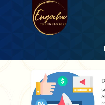
D
S
A
c