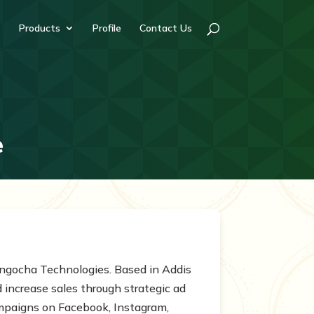
Products
Profile
Contact Us
e
 Engocha Technologies. Based in Addis
increase sales through strategic ad
mpaigns on Facebook, Instagram,