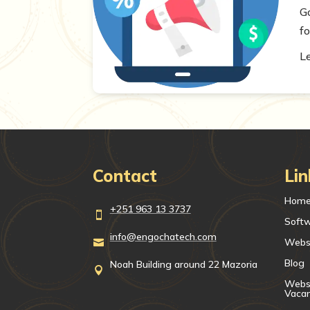
G
fo
L
Contact
Lin
Hom
+251 963 13 3737

Soft
info@engochatech.com
Webs

Blog
Noah Building around 22 Mazoria

Websi
Vaca