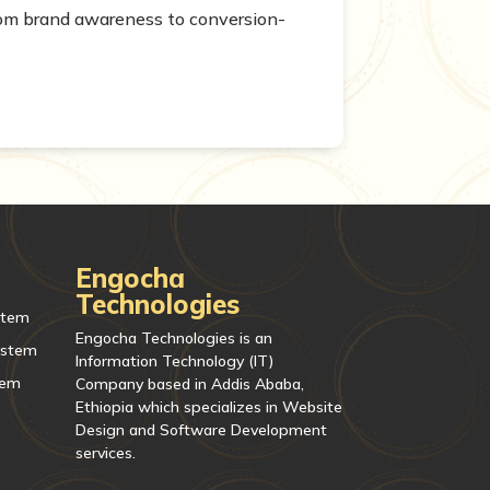
From brand awareness to conversion-
Engocha
Technologies
stem
Engocha Technologies is an
ystem
Information Technology (IT)
tem
Company based in Addis Ababa,
Ethiopia which specializes in Website
Design and Software Development
services.