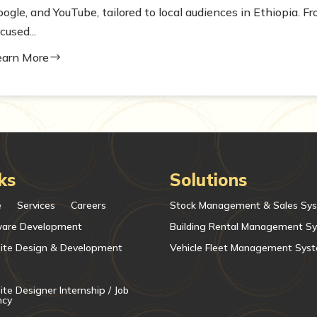
oogle, and YouTube, tailored to local audiences in Ethiopia. 
cused...
earn More
$
ks
Solutions
e
Services
Careers
Stock Management & Sales Sy
ware Development
Building Rental Management S
ite Design & Development
Vehicle Fleet Management Sys
te Designer Internship / Job
ncy