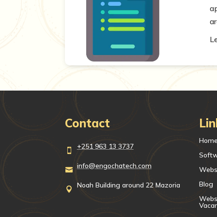
a
ar
L
Contact
Lin
Hom
+251 963 13 3737

Soft
info@engochatech.com
Webs

Blog
Noah Building around 22 Mazoria

Websi
Vaca