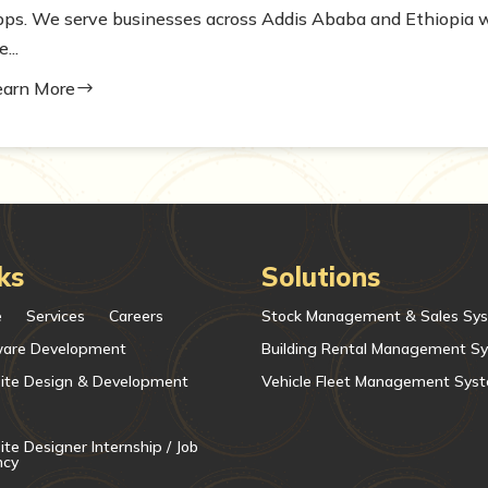
pps. We serve businesses across Addis Ababa and Ethiopia w
e...
earn More
$
ks
Solutions
e
Services
Careers
Stock Management & Sales Sy
ware Development
Building Rental Management S
ite Design & Development
Vehicle Fleet Management Sys
te Designer Internship / Job
ncy