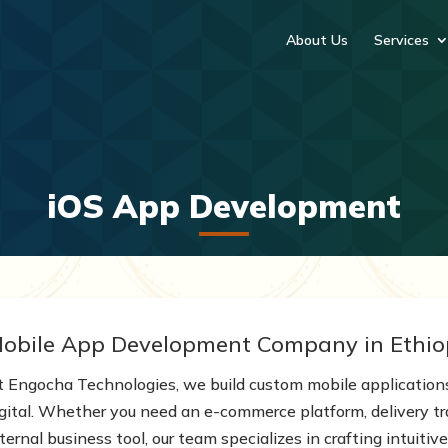
About Us
Services
iOS App Development
obile App Development Company in Ethio
t Engocha Technologies, we build custom mobile application
igital. Whether you need an e-commerce platform, delivery tr
ternal business tool, our team specializes in crafting intuit