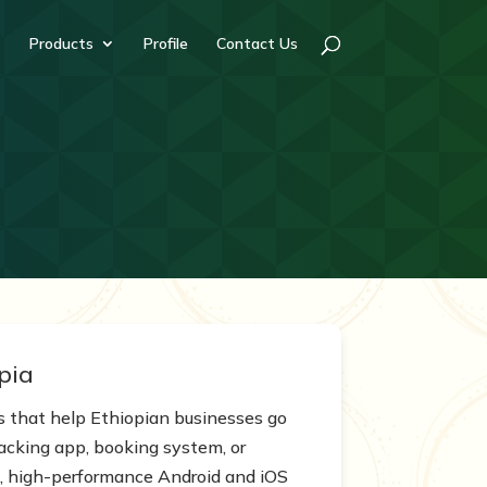
Products
Profile
Contact Us
pia
s that help Ethiopian businesses go
acking app, booking system, or
ive, high-performance Android and iOS