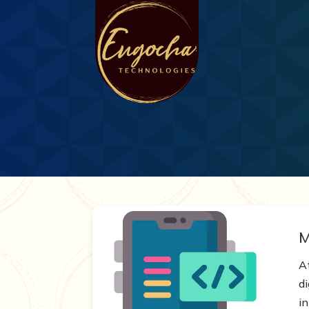
M
A
d
in