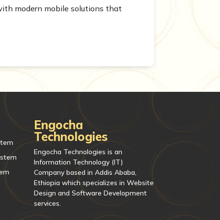
ith modern mobile solutions that
Engocha
Technologies
stem
Engocha Technologies is an
ystem
Information Technology (IT)
tem
Company based in Addis Ababa,
Ethiopia which specializes in Website
Design and Software Development
services.