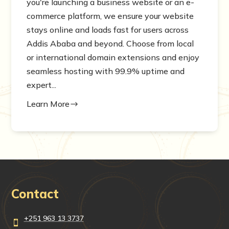
you're launching a business website or an e-
commerce platform, we ensure your website
stays online and loads fast for users across
Addis Ababa and beyond. Choose from local
or international domain extensions and enjoy
seamless hosting with 99.9% uptime and
expert...
Learn More
$
Contact
+251 963 13 3737
