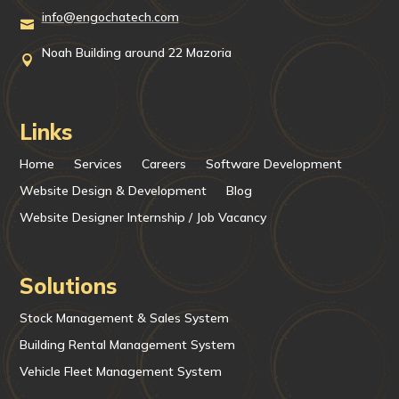
info@engochatech.com

Noah Building around 22 Mazoria

Links
Home
Services
Careers
Software Development
Website Design & Development
Blog
Website Designer Internship / Job Vacancy
Solutions
Stock Management & Sales System
Building Rental Management System
Vehicle Fleet Management System