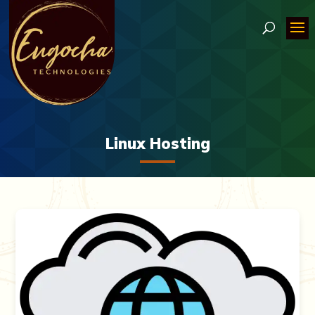
Linux Hosting