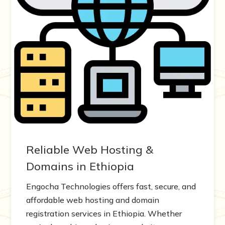
Reliable Web Hosting &
Domains in Ethiopia
Engocha Technologies offers fast, secure, and
affordable web hosting and domain
registration services in Ethiopia. Whether