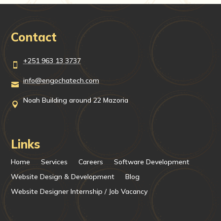
Contact
+251 963 13 3737

info@engochatech.com

Noah Building around 22 Mazoria

Links
Home
Services
Careers
Software Development
Website Design & Development
Blog
Website Designer Internship / Job Vacancy