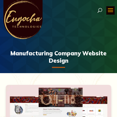
Manufacturing Company Website
Design