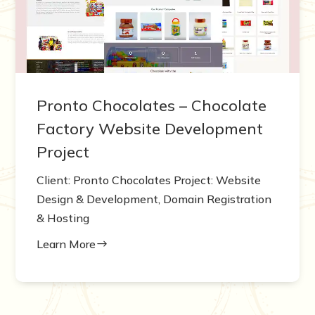
Pronto Chocolates – Chocolate
Factory Website Development
Project
Client: Pronto Chocolates Project: Website
Design & Development, Domain Registration
& Hosting
Learn More
$