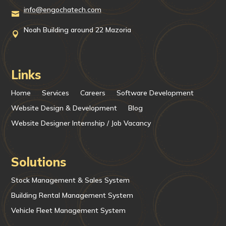
info@engochatech.com

Noah Building around 22 Mazoria

Links
Home
Services
Careers
Software Development
Website Design & Development
Blog
Website Designer Internship / Job Vacancy
Solutions
Stock Management & Sales System
Building Rental Management System
Vehicle Fleet Management System