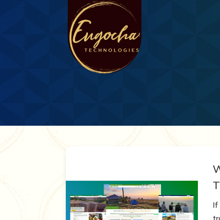
W
T
If
t