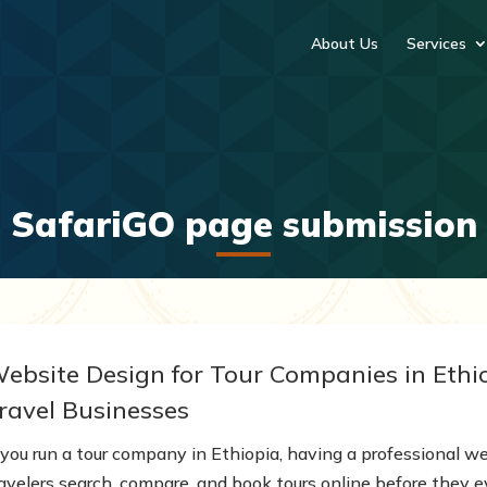
About Us
Services
SafariGO page submission
ebsite Design for Tour Companies in Ethio
ravel Businesses
 you run a tour company in Ethiopia, having a professional we
ravelers search, compare, and book tours online before they