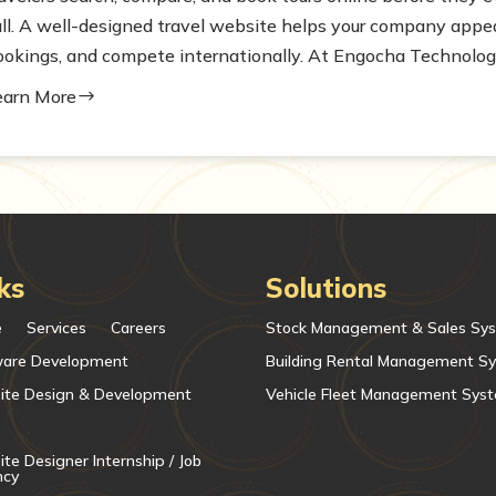
all. A well-designed travel website helps your company appear
ookings, and compete internationally. At Engocha Technologie
earn More
$
ks
Solutions
e
Services
Careers
Stock Management & Sales Sy
ware Development
Building Rental Management S
ite Design & Development
Vehicle Fleet Management Sys
te Designer Internship / Job
ncy