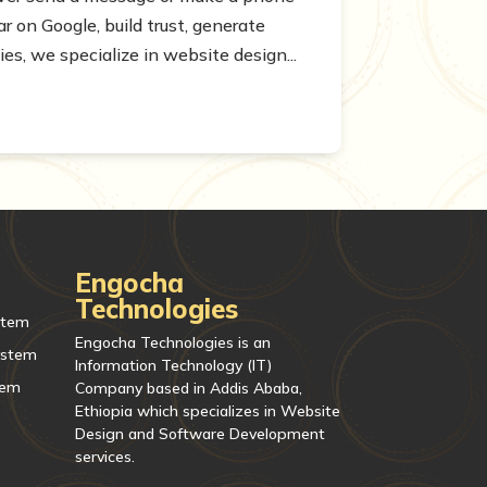
 on Google, build trust, generate
s, we specialize in website design...
Engocha
Technologies
stem
Engocha Technologies is an
ystem
Information Technology (IT)
tem
Company based in Addis Ababa,
Ethiopia which specializes in Website
Design and Software Development
services.