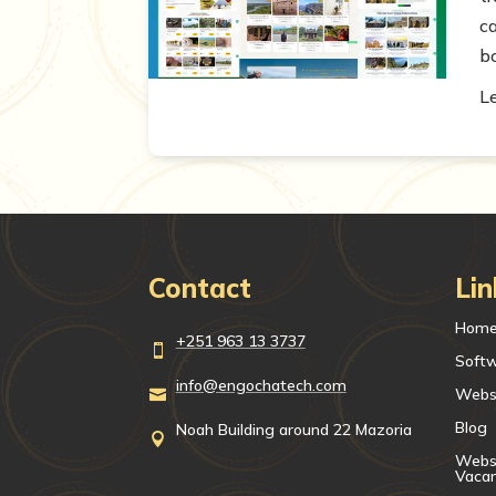
c
b
L
Contact
Lin
Hom
+251 963 13 3737

Soft
info@engochatech.com
Webs

Blog
Noah Building around 22 Mazoria

Websi
Vaca