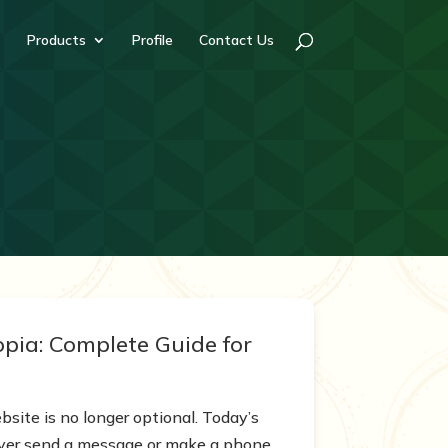
Products
Profile
Contact Us
pia: Complete Guide for
bsite is no longer optional. Today’s
 ever send a message or make a phone