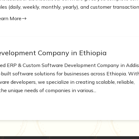
les (daily, weekly, monthly, yearly), and customer transactions
earn More
$
evelopment Company in Ethiopia
nced ERP & Custom Software Development Company in Addi
built software solutions for businesses across Ethiopia. Wit
re developers, we specialize in creating scalable, reliable,
the unique needs of companies in various...