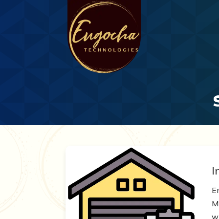
I
E
Mo
wh