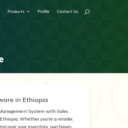
Products
Profile
Contact Us
e
ware in Ethiopia
k Management System with Sales
Ethiopia. Whether you're a retailer,
trol over your inventory, purchases,