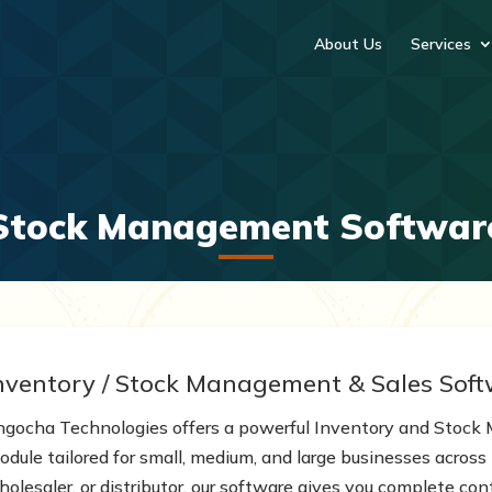
About Us
Services
Stock Management Softwar
nventory / Stock Management & Sales Soft
ngocha Technologies offers a powerful Inventory and Stoc
dule tailored for small, medium, and large businesses across 
olesaler, or distributor, our software gives you complete con