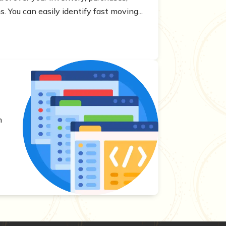
. You can easily identify fast moving...
s
h