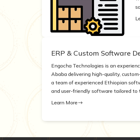
sa
L
ERP & Custom Software D
Engocha Technologies is an experie
Ababa delivering high-quality, custom-
a team of experienced Ethiopian softwa
and user-friendly software tailored to 
Learn More
$