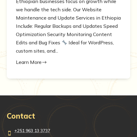
Ethiopian businesses focus on growth while
we handle the tech side. Our Website
Maintenance and Update Services in Ethiopia
Include: Regular Backups and Updates Speed
Optimization Security Monitoring Content
Edits and Bug Fixes
Ideal for WordPress,
custom sites, and...
Learn More
$
Contact
+251 963 13 3737
