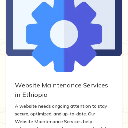
Website Maintenance Services
in Ethiopia
A website needs ongoing attention to stay
secure, optimized, and up-to-date. Our
Website Maintenance Services help