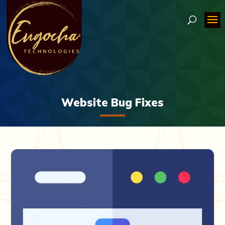
Website Bug Fixes