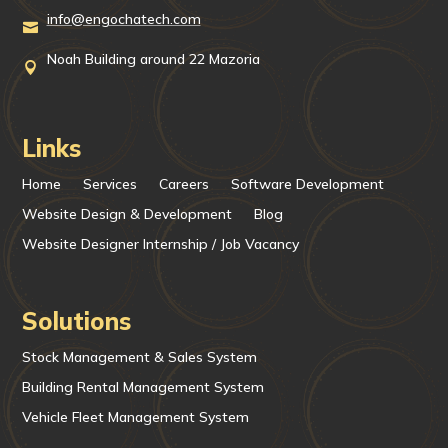
info@engochatech.com

Noah Building around 22 Mazoria

Links
Home
Services
Careers
Software Development
Website Design & Development
Blog
Website Designer Internship / Job Vacancy
Solutions
Stock Management & Sales System
Building Rental Management System
Vehicle Fleet Management System