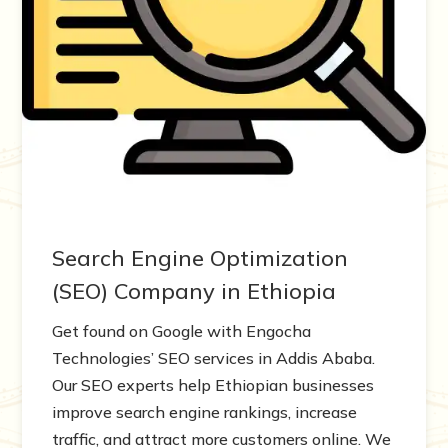
Search Engine Optimization
(SEO) Company in Ethiopia
Get found on Google with Engocha
Technologies’ SEO services in Addis Ababa.
Our SEO experts help Ethiopian businesses
improve search engine rankings, increase
traffic, and attract more customers online. We