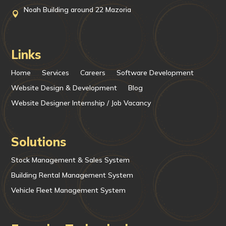
Noah Building around 22 Mazoria

Links
Home
Services
Careers
Software Development
Website Design & Development
Blog
Website Designer Internship / Job Vacancy
Solutions
Stock Management & Sales System
Building Rental Management System
Vehicle Fleet Management System