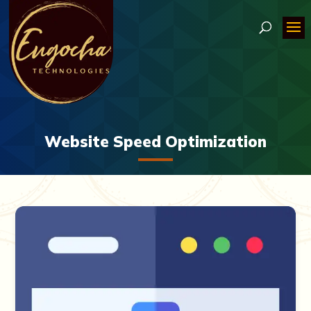
Website Speed Optimization