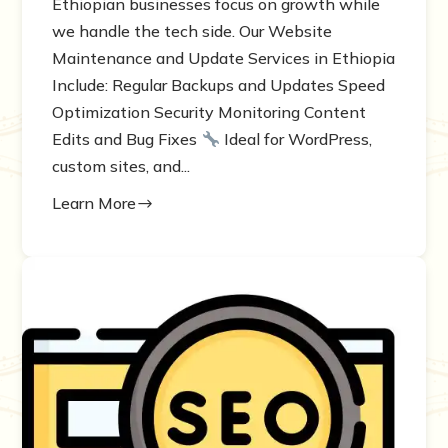
Ethiopian businesses focus on growth while
we handle the tech side. Our Website
Maintenance and Update Services in Ethiopia
Include: Regular Backups and Updates Speed
Optimization Security Monitoring Content
Edits and Bug Fixes
Ideal for WordPress,
custom sites, and...
Learn More
$