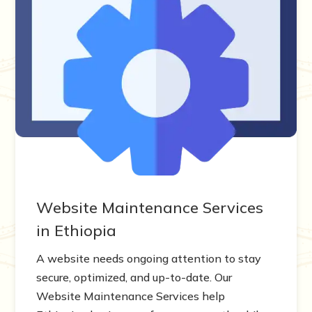
Website Maintenance Services
in Ethiopia
A website needs ongoing attention to stay
secure, optimized, and up-to-date. Our
Website Maintenance Services help