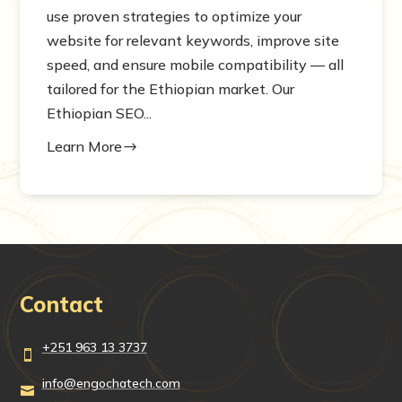
use proven strategies to optimize your
website for relevant keywords, improve site
speed, and ensure mobile compatibility — all
tailored for the Ethiopian market. Our
Ethiopian SEO...
Learn More
$
Contact
+251 963 13 3737

info@engochatech.com
