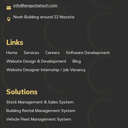
info@engochatech.com

Noah Building around 22 Mazoria

Links
Home
Services
Careers
Software Development
Website Design & Development
Blog
Website Designer Internship / Job Vacancy
Solutions
Stock Management & Sales System
Building Rental Management System
Vehicle Fleet Management System