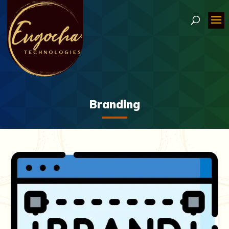
Branding