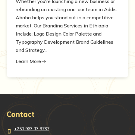
Whether you're launching a new business or
rebranding an existing one, our team in Addis
Ababa helps you stand out in a competitive
market. Our Branding Services in Ethiopia
Include: Logo Design Color Palette and
Typography Development Brand Guidelines
and Strategy...
Learn More
$
Contact
+251 963 13 3737
