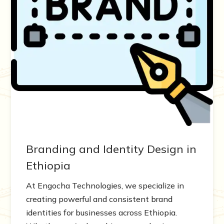
Branding and Identity Design in
Ethiopia
At Engocha Technologies, we specialize in
creating powerful and consistent brand
identities for businesses across Ethiopia.