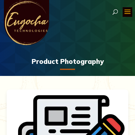
Product Photography