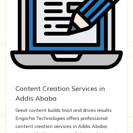
Content Creation Services in
Addis Ababa
Great content builds trust and drives results.
Engocha Technologies offers professional
content creation services in Addis Ababa,