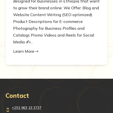
designed for businesses in Ethiopia that want
to grow their brand online. We Offer: Blog and
Website Content Writing (SEO optimized)
Product Descriptions for E-commerce
Photography for Business Profiles and
Catalogs Promo Videos and Reels for Social
Media ✍️...
Learn More
$
Contact
+251 963 13 3737
