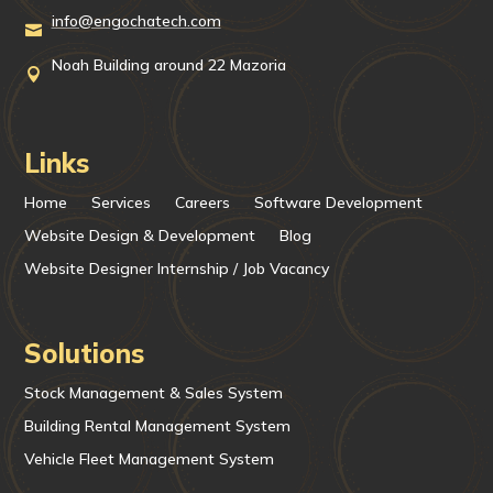
info@engochatech.com

Noah Building around 22 Mazoria

Links
Home
Services
Careers
Software Development
Website Design & Development
Blog
Website Designer Internship / Job Vacancy
Solutions
Stock Management & Sales System
Building Rental Management System
Vehicle Fleet Management System