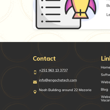
Bu
L
Contact
Lin
Hom
+251 963 13 3737

Soft
info@engochatech.com
Webs

Blog
Noah Building around 22 Mazoria

Websi
Vaca