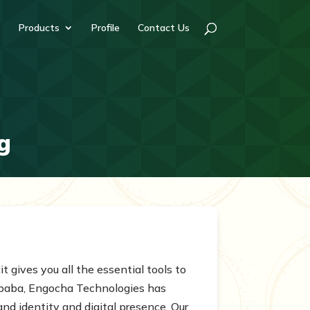
Products
Profile
Contact Us
g
t gives you all the essential tools to
Ababa, Engocha Technologies has
nd identity and digital presence. Our