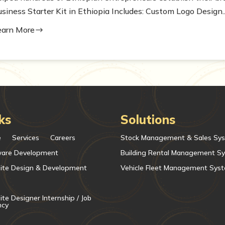
siness Starter Kit in Ethiopia Includes: Custom Logo Design..
earn More
$
ks
Solutions
e
Services
Careers
Stock Management & Sales Sy
ware Development
Building Rental Management S
ite Design & Development
Vehicle Fleet Management Sys
te Designer Internship / Job
ncy