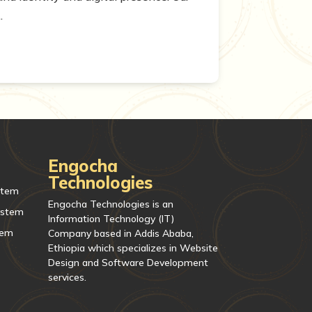
.
Engocha
Technologies
stem
Engocha Technologies is an
ystem
Information Technology (IT)
tem
Company based in Addis Ababa,
Ethiopia which specializes in Website
Design and Software Development
services.