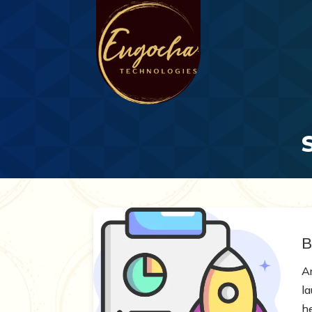
B
Ar
l
h