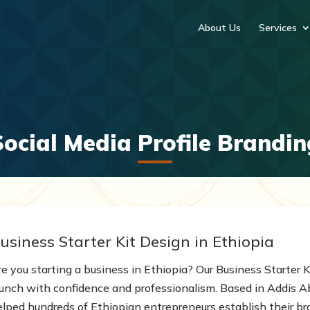
About Us
Services
Social Media Profile Brandin
usiness Starter Kit Design in Ethiopia
e you starting a business in Ethiopia? Our Business Starter Ki
aunch with confidence and professionalism. Based in Addis 
elped hundreds of Ethiopian entrepreneurs establish their bra