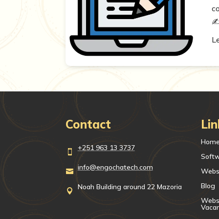
c
✍️
L
Contact
Lin
Hom
+251 963 13 3737

Soft
info@engochatech.com
Webs

Blog
Noah Building around 22 Mazoria

Websi
Vaca