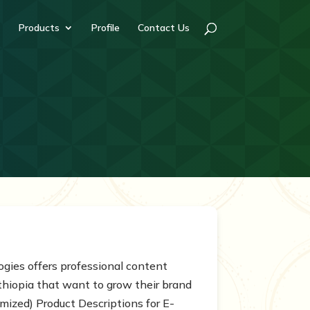
Products
Profile
Contact Us
ogies offers professional content
Ethiopia that want to grow their brand
mized) Product Descriptions for E-