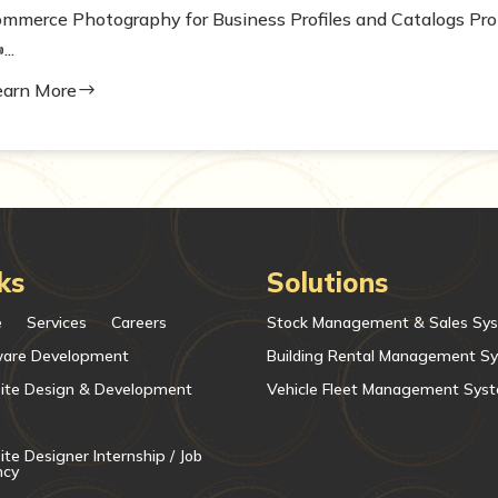
ommerce Photography for Business Profiles and Catalogs Pro
...
earn More
$
ks
Solutions
e
Services
Careers
Stock Management & Sales Sy
ware Development
Building Rental Management S
ite Design & Development
Vehicle Fleet Management Sys
te Designer Internship / Job
ncy