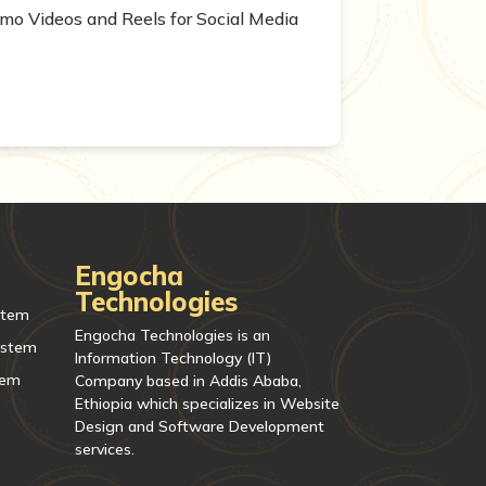
mo Videos and Reels for Social Media
Engocha
Technologies
stem
Engocha Technologies is an
ystem
Information Technology (IT)
tem
Company based in Addis Ababa,
Ethiopia which specializes in Website
Design and Software Development
services.