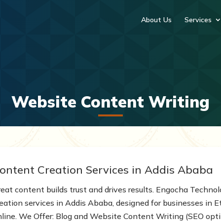
About Us
Services
Website Content Writing
ontent Creation Services in Addis Ababa
reat content builds trust and drives results. Engocha Technol
reation services in Addis Ababa, designed for businesses in 
nline. We Offer: Blog and Website Content Writing (SEO opti