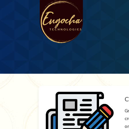
C
G
c
o